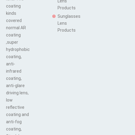
Lens
coating
Products
kinds
Sunglasses
covered
Lens
normal AR
Products
coating
,super
hydrophobic
coating,
anti-
infrared
coating,
anti-glare
driving lens,
low
reflective
coating and
anti-fog
coating,