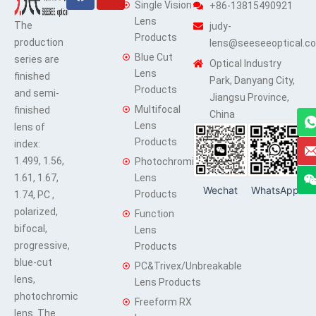
Single Vision
+86-13815490921
Lens
The
judy-
Products
production
lens@seeseeoptical.c
Blue Cut
series are
Optical Industry
Lens
finished
Park, Danyang City,
Products
and semi-
Jiangsu Province,
Multifocal
finished
China
Lens
lens of
Products
index:
1.499, 1.56,
Photochromic
1.61, 1.67,
Lens
Wechat
WhatsApp
Products
1.74, PC ,
polarized,
Function
bifocal,
Lens
progressive,
Products
blue-cut
PC&Trivex/Unbreakable
lens,
Lens Products
photochromic
Freeform RX
lens. The