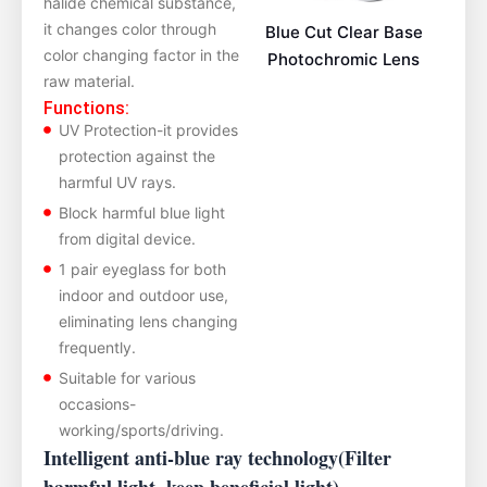
halide chemical substance,
it changes color through
Blue Cut Clear Base
color changing factor in the
Photochromic Lens
raw material.
Functions:
UV Protection-it provides
protection against the
harmful UV rays.
Block harmful blue light
from digital device.
1 pair eyeglass for both
indoor and outdoor use,
eliminating lens changing
frequently.
Suitable for various
occasions-
working/sports/driving.
Intelligent anti-blue ray technology(Filter