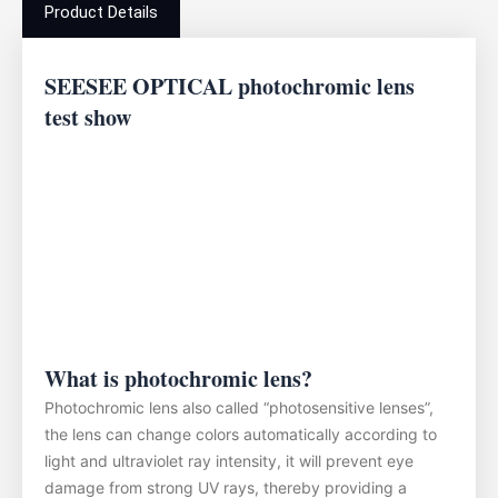
Product Details
SEESEE OPTICAL photochromic lens
test show
What is photochromic lens?
Photochromic lens also called “photosensitive lenses”,
the lens can change colors automatically according to
light and ultraviolet ray intensity, it will prevent eye
damage from strong UV rays, thereby providing a