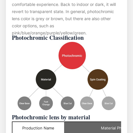
comfortable experience. Back to indoor or dark, it will
revert to transparent state. In general, photochromic
lens color is grey or brown, but there are also other
color options, such as
pink/blue/orange/purple/yellow/green.
Photochromic Classification
Photochromic lens by material
Production Name
Material Photoch