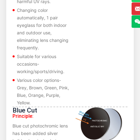
harmful UV rays.
Changing color
automatically, 1 pair
eyeglass for both indoor
and outdoor use,
eliminating lens changing
frequently.
Suitable for various
occasions-
working/sports/driving.
Various color options-
Grey, Brown, Green, Pink,
Blue, Orange, Purple,
Yellow.
Blue Cut
Principle:
Blue cut photochromic lens
has been added silver