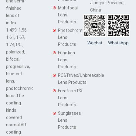
and semi-
Jiangsu Province,
Multifocal
finished
China
Lens
lens of
Products
index:
1.499, 1.56,
Photochromic
1.61, 1.67,
Lens
Wechat
WhatsApp
Products
1.74, PC ,
polarized,
Function
bifocal,
Lens
progressive,
Products
blue-cut
PC&Trivex/Unbreakable
lens,
Lens Products
photochromic
Freeform RX
lens. The
Lens
coating
Products
kinds
Sunglasses
covered
Lens
normal AR
Products
coating