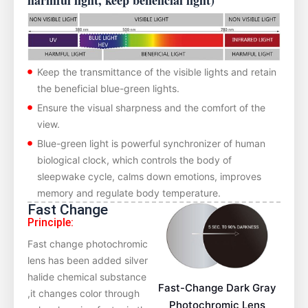
harmful light, keep beneficial light)
Keep the transmittance of the visible lights and retain
the beneficial blue-green lights.
Ensure the visual sharpness and the comfort of the
view.
Blue-green light is powerful synchronizer of human
biological clock, which controls the body of
sleepwake cycle, calms down emotions, improves
memory and regulate body temperature.
Fast Change
Principle:
Fast change photochromic
lens has been added silver
halide chemical substance
Fast-Change Dark Gray
,it changes color through
Photochromic Lens