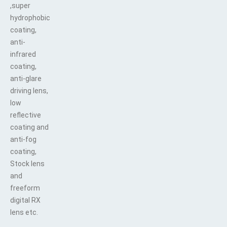
,super
hydrophobic
coating,
anti-
infrared
coating,
anti-glare
driving lens,
low
reflective
coating and
anti-fog
coating,
Stock lens
and
freeform
digital RX
lens etc.