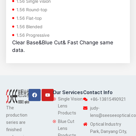
1.56 Single vision
1.56 Round-top
1.56 Flat-top
1.56 Blended
1.56 Progressive
Clear Base&Blue Cut& Fast Change same
data.
Facebook
Youtube
Our Services
Contact Info
Single Vision
+86-13815490921
Lens
The
judy-
Products
production
lens@seeseeoptical.c
Blue Cut
series are
Optical Industry
Lens
finished
Park, Danyang City,
Products