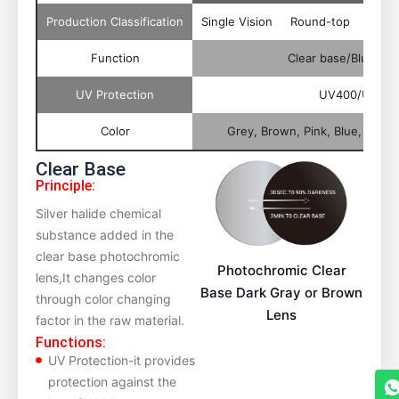
Production Classification
Single Vision
Round-top
Flat-
Function
Clear base/Blue Cu
UV Protection
UV400/UV420
Color
Grey, Brown, Pink, Blue, Orang
Clear Base
Principle:
Silver halide chemical
substance added in the
clear base photochromic
Photochromic Clear
lens,It changes color
Base Dark Gray or Brown
through color changing
Lens
factor in the raw material.
Functions:
UV Protection-it provides
protection against the