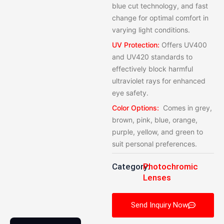
blue cut technology, and fast
change for optimal comfort in
varying light conditions.
UV Protection:
Offers UV400
and UV420 standards to
effectively block harmful
ultraviolet rays for enhanced
eye safety.
Color Options:
Comes in grey,
brown, pink, blue, orange,
purple, yellow, and green to
suit personal preferences.
Category:
Photochromic
Lenses
Send Inquiry Now