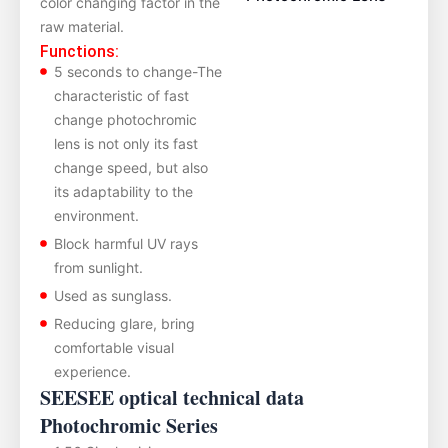
color changing factor in the
raw material.
Functions:
5 seconds to change-The
characteristic of fast
change photochromic
lens is not only its fast
change speed, ‌but also
its adaptability to the
environment.
Block harmful UV rays
from sunlight.
Used as sunglass.
Reducing glare, bring
comfortable visual
experience.
SEESEE optical technical data
Photochromic Series