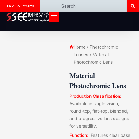
Se
Search
Skip
Talk To Experts
to
content
/
Home
Photochromic
/ Material
Lenses
Photochromic Lens
Material
Photochromic Lens
Production Classification:
Available in single vision,
round-top, flat-top, blended,
and progressive lens designs
for versatility.
Function:
Features clear base,