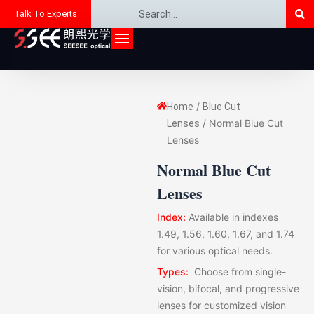
Se
Search
Skip
Talk To Experts
to
content
/
Home
Blue Cut
/ Normal Blue Cut
Lenses
Lenses
Normal Blue Cut
Lenses
Index:
Available in indexes
1.49, 1.56, 1.60, 1.67, and 1.74
for various optical needs.
Types:
Choose from single-
vision, bifocal, and progressive
lenses for customized vision