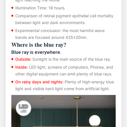
Illumination Time: 18 hours.
Comparison of retinal pigment epithelial cell mortality
between light and dark environments.
Experimental conclusion: the most harmful wave
bands are focused around 435±20nm.
Where is the blue ray?
Blue ray is everywhere.
Outside:
Sunlight is the main source of the blue ray.
Inside:
LED light, screens of computers, Phones, and
other digital equipment can emit plenty of blue rays.
On rainy days and nights:
Plenty of high-energy blue
light and visible hard light come from artificial light.