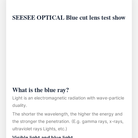
SEESEE OPTICAL Blue cut lens test show
What is the blue ray?
Light is an electromagnetic radiation with wave-particle
duality.
The shorter the wavelength, the higher the energy and
the stronger the penetration. (E.g. gamma rays, x-rays,
ultraviolet rays Lights, etc.)
Visible light and blue light