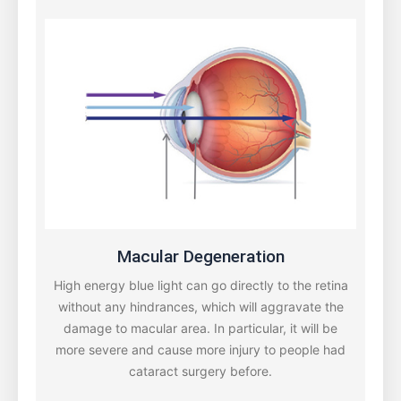
Macular Degeneration
High energy blue light can go directly to the retina
without any hindrances, which will aggravate the
damage to macular area. In particular, it will be
more severe and cause more injury to people had
cataract surgery before.