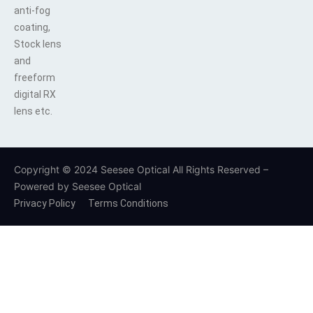
anti-fog
coating,
Stock lens
and
freeform
digital RX
lens etc.
Copyright © 2024 Seesee Optical All Rights Reserved –
Powered by Seesee Optical
Privacy Policy
Terms Conditions