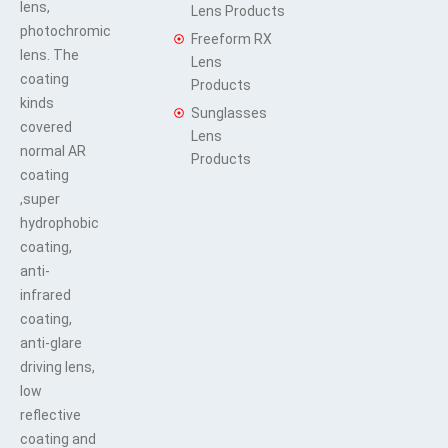
lens,
Lens Products
photochromic
Freeform RX
lens. The
Lens
coating
Products
kinds
Sunglasses
covered
Lens
normal AR
Products
coating
,super
hydrophobic
coating,
anti-
infrared
coating,
anti-glare
driving lens,
low
reflective
coating and