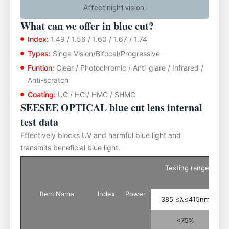
Affect night vision.
What can we offer in blue cut?
Index:
1.49 / 1.56 / 1.60 / 1.67 / 1.74
Types:
Singe Vision/Bifocal/Progressive
Funtion:
Clear / Photochromic / Anti-glare / Infrared /
Anti-scratch
Coating:
UC / HC / HMC / SHMC
SEESEE OPTICAL blue cut lens internal
test data
Effectively blocks UV and harmful blue light and
transmits beneficial blue light.
Testing range of th
Item Name
Index
Power
385 ≤λ≤415nm
<75%