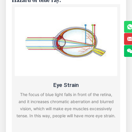
Eye Strain
The focus of blue light falls in front of the retina,
and it increases chromatic aberration and blurred
vision, which will make eye muscles excessively
tense. In this way, people will have more eye strain.