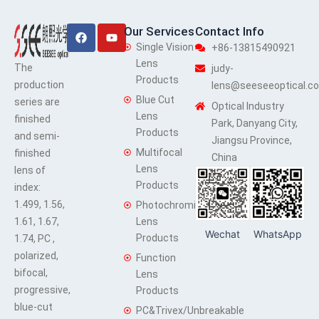
Facebook
Youtube
Our Services
Contact Info
Single Vision
+86-13815490921
Lens
The
judy-
Products
production
lens@seeseeoptical.c
Blue Cut
series are
Optical Industry
Lens
finished
Park, Danyang City,
Products
and semi-
Jiangsu Province,
Multifocal
finished
China
Lens
lens of
Products
index:
1.499, 1.56,
Photochromic
1.61, 1.67,
Lens
Wechat
WhatsApp
Products
1.74, PC ,
polarized,
Function
bifocal,
Lens
progressive,
Products
blue-cut
PC&Trivex/Unbreakable