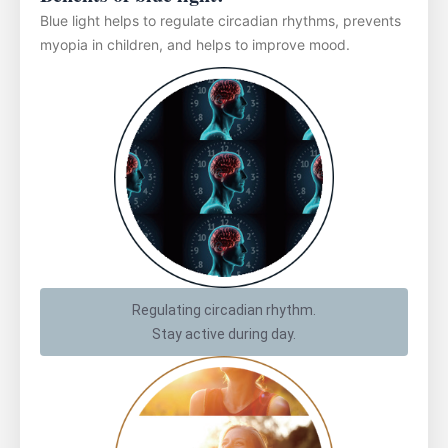
Blue light helps to regulate circadian rhythms, prevents
myopia in children, and helps to improve mood.
Regulating circadian rhythm.
Stay active during day.