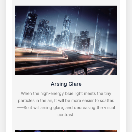
Arsing Glare
When the high-energy blue light meets the tiny
particles in the air, It will be more easier to scatter.
—–So it will arsing glare, and decreasing the visual
contrast.