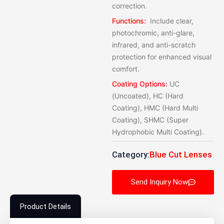
correction.
Functions:
Include clear,
photochromic, anti-glare,
infrared, and anti-scratch
protection for enhanced visual
comfort.
Coating Options:
UC
(Uncoated), HC (Hard
Coating), HMC (Hard Multi
Coating), SHMC (Super
Hydrophobic Multi Coating).
Category:
Blue Cut Lenses
Send Inquiry Now
Product Details