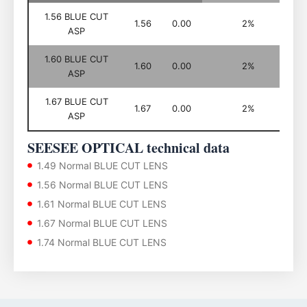
1.56 BLUE CUT
1.56
0.00
2%
ASP
1.60 BLUE CUT
1.60
0.00
2%
ASP
1.67 BLUE CUT
1.67
0.00
2%
ASP
SEESEE OPTICAL technical data
1.49 Normal BLUE CUT LENS
1.56 Normal BLUE CUT LENS
1.61 Normal BLUE CUT LENS
1.67 Normal BLUE CUT LENS
1.74 Normal BLUE CUT LENS