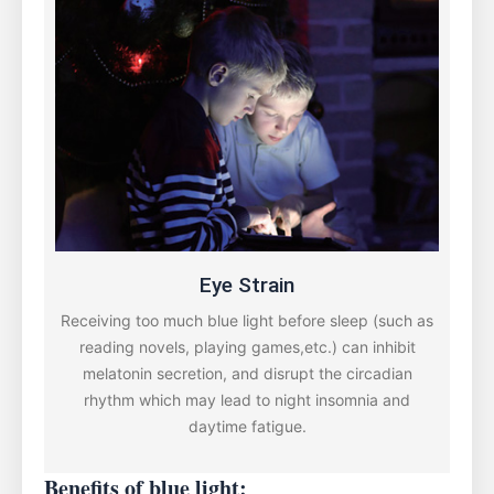
Eye Strain
Receiving too much blue light before sleep (such as
reading novels, playing games,etc.) can inhibit
melatonin secretion, and disrupt the circadian
rhythm which may lead to night insomnia and
daytime fatigue.
Benefits of blue light: