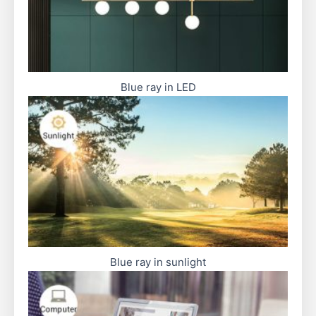
Blue ray in LED
Blue ray in sunlight