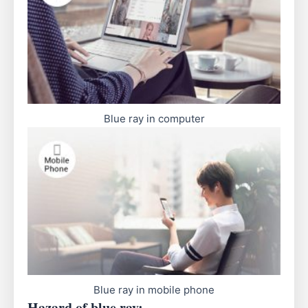
Blue ray in computer
Blue ray in mobile phone
Hazard of blue ray: