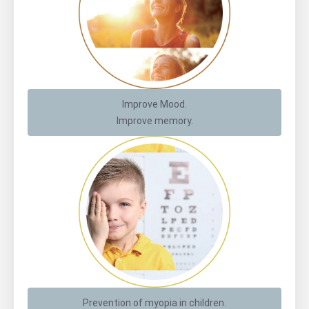
Improve Mood.
Improve memory.
Prevention of myopia in children.