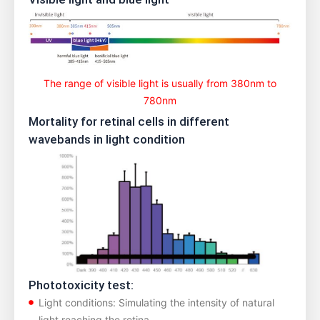
The range of visible light is usually from 380nm to
780nm
Mortality for retinal cells in different
wavebands in light condition
Phototoxicity test:
Light conditions: Simulating the intensity of natural
light reaching the retina.