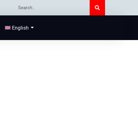
Search
Search
English