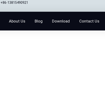
+86-13815490921
About Us
Blog
Download
Contact Us