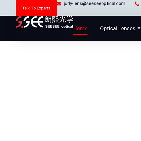
Skip
judy-lens@seeseeoptical.com
Talk To Experts
to
content
Home
Optical Lenses