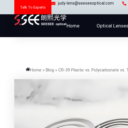
Skip
judy-lens@seeseeoptical.com
Talk To Experts
to
content
Home
Optical Lense
Home
»
Blog
»
CR-39 Plastic vs. Polycarbonate vs. 