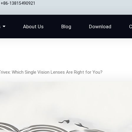
+86-13815490921
s
About Us
Blog
Download
C
Trivex: Which Single Vision Lenses Are Right for You?