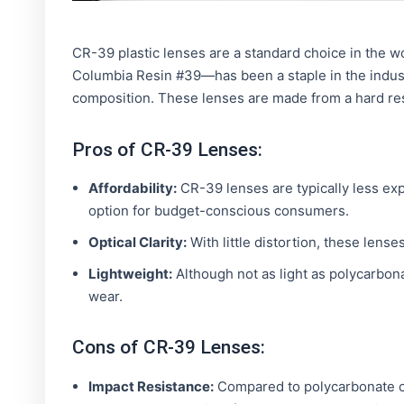
CR-39 plastic lenses are a standard choice in the 
Columbia Resin #39—has been a staple in the industry
composition. These lenses are made from a hard resi
Pros of CR-39 Lenses:
Affordability:
CR-39 lenses are typically less ex
option for budget-conscious consumers.
Optical Clarity:
With little distortion, these lense
Lightweight:
Although not as light as polycarbona
wear.
Cons of CR-39 Lenses:
Impact Resistance:
Compared to polycarbonate or