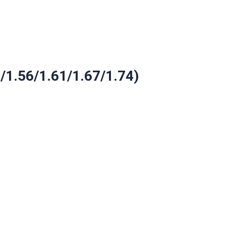
9/1.56/1.61/1.67/1.74)