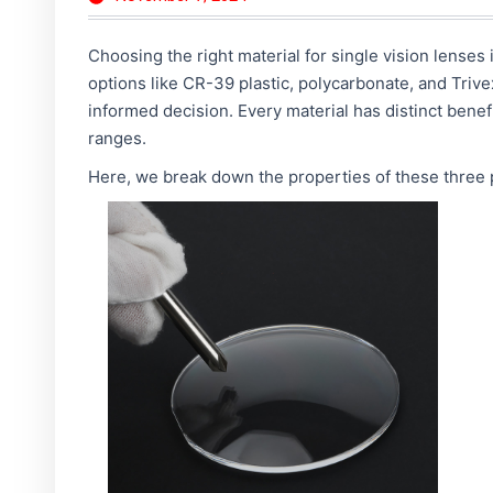
Choosing the right material for single vision lenses i
options like CR-39 plastic, polycarbonate, and Triv
informed decision. Every material has distinct benefi
ranges.
Here, we break down the properties of these three p