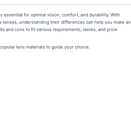
s essential for optimal vision, comfort, and durability. With
ex lenses, understanding their differences can help you make an
ts and cons to fit various requirements, tastes, and price
opular lens materials to guide your choice.