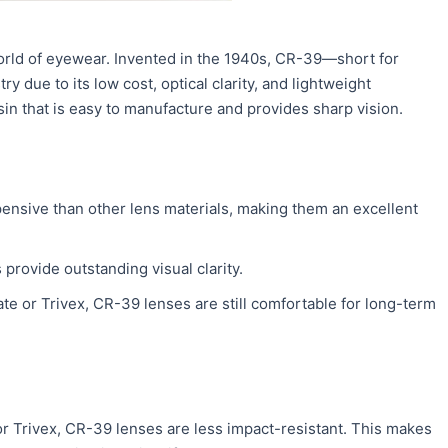
world of eyewear. Invented in the 1940s, CR-39—short for
 due to its low cost, optical clarity, and lightweight
n that is easy to manufacture and provides sharp vision.
pensive than other lens materials, making them an excellent
s provide outstanding visual clarity.
te or Trivex, CR-39 lenses are still comfortable for long-term
 Trivex, CR-39 lenses are less impact-resistant. This makes