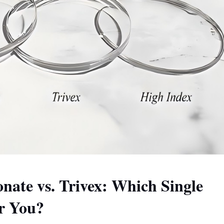
onate vs. Trivex: Which Single
or You?