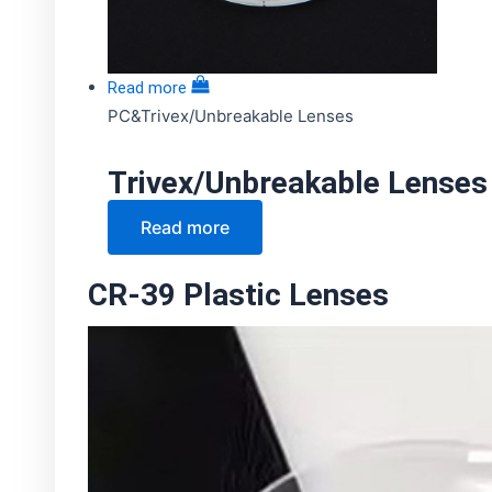
Read more
PC&Trivex/Unbreakable Lenses
Trivex/Unbreakable Lenses
Read more
CR-39 Plastic Lenses