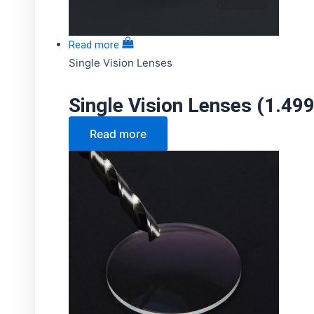
Read more
Single Vision Lenses
Single Vision Lenses (1.49
Read more