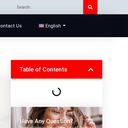
Search
Search
ontact Us
English
Table of Contents
Have Any Question?
Specializing in the production of finished