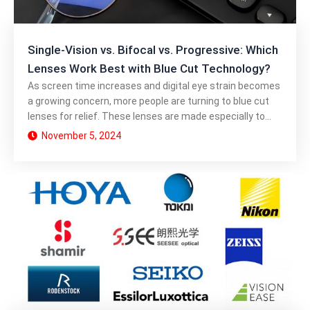
Single-Vision vs. Bifocal vs. Progressive: Which
Lenses Work Best with Blue Cut Technology?
As screen time increases and digital eye strain becomes
a growing concern, more people are turning to blue cut
lenses for relief. These lenses are made especially to
block dangerous blue light, which improves comfort and
November 5, 2024
protects the eyes. But how does blue cut technology
work across different types of lenses like single-vision,
bifocal, and progressive? Here, we compare each lens
type to determine which is best for your visual needs and
screen time habits. Understanding Blue Cut Technology
Blue cut technology refers to a coating or material
embedded in lenses that blocks or filters out a portion of
blue light, particularly the high-energy visible (HEV) light
that can contribute to eye strain, fatigue, and even sleep
disruption. Blue light, especially from digital screens,
scatters more easily than other types of light, making